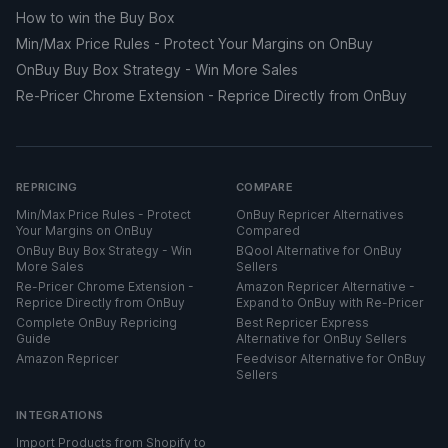
How to win the Buy Box
Min/Max Price Rules - Protect Your Margins on OnBuy
OnBuy Buy Box Strategy - Win More Sales
Re-Pricer Chrome Extension - Reprice Directly from OnBuy
REPRICING
COMPARE
Min/Max Price Rules - Protect
OnBuy Repricer Alternatives
Your Margins on OnBuy
Compared
OnBuy Buy Box Strategy - Win
BQool Alternative for OnBuy
More Sales
Sellers
Re-Pricer Chrome Extension -
Amazon Repricer Alternative -
Reprice Directly from OnBuy
Expand to OnBuy with Re-Pricer
Complete OnBuy Repricing
Best Repricer Express
Guide
Alternative for OnBuy Sellers
Amazon Repricer
Feedvisor Alternative for OnBuy
Sellers
INTEGRATIONS
Import Products from Shopify to