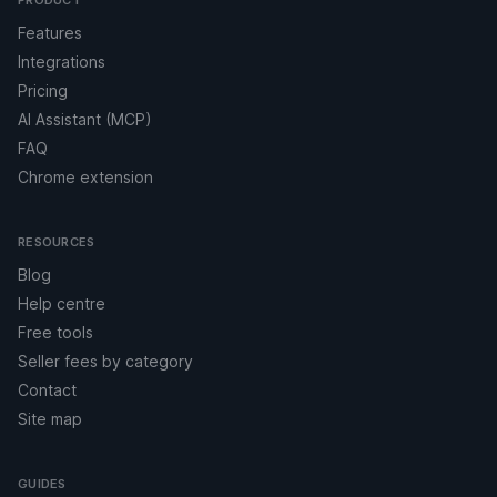
PRODUCT
Features
Integrations
Pricing
AI Assistant (MCP)
FAQ
Chrome extension
RESOURCES
Blog
Help centre
Free tools
Seller fees by category
Contact
Site map
GUIDES