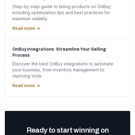
Step-by-step guide to listing products on OnBuy,
including optimization tips and best practices for
maximum visibility.
Read more →
OnBuy Integrations: Streamline Your Selling
Process
Discover the best OnBuy integrations to automate
your business, from inventory management to
repricing tools.
Read more →
Ready to start winning on