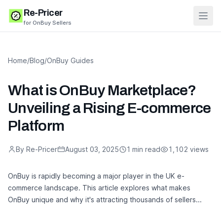
Re-Pricer
Open
for OnBuy Sellers
Home
/
Blog
/
OnBuy Guides
What is OnBuy Marketplace?
Unveiling a Rising E-commerce
Platform
By Re-Pricer
August 03, 2025
1 min read
1,102 views
OnBuy is rapidly becoming a major player in the UK e-
commerce landscape. This article explores what makes
OnBuy unique and why it's attracting thousands of sellers...