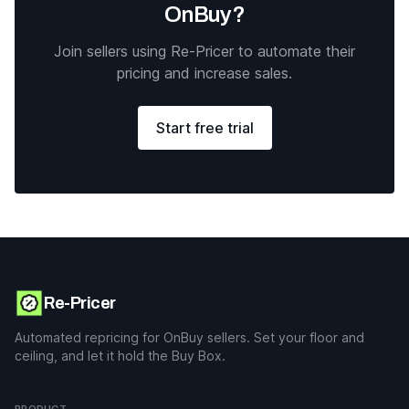
OnBuy?
Join sellers using Re-Pricer to automate their
pricing and increase sales.
Start free trial
Re-Pricer
Automated repricing for OnBuy sellers. Set your floor and
ceiling, and let it hold the Buy Box.