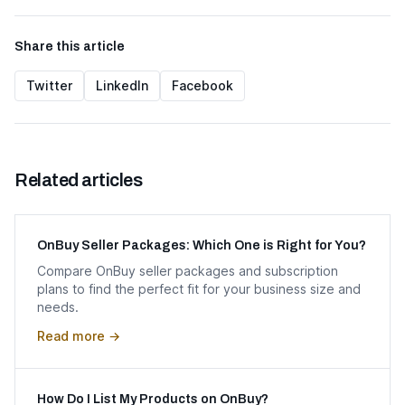
Share this article
Twitter
LinkedIn
Facebook
Related articles
OnBuy Seller Packages: Which One is Right for You?
Compare OnBuy seller packages and subscription
plans to find the perfect fit for your business size and
needs.
Read more →
How Do I List My Products on OnBuy?