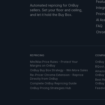
Featu
Automated repricing for OnBuy
Integ
sellers. Set your floor and ceiling,
Prici
and let it hold the Buy Box.
AI As
FAQ
Chro
REPRICING
COMPA
Min/Max Price Rules - Protect Your
OnBuy 
Margins on OnBuy
BQool 
OnBuy Buy Box Strategy - Win More Sales
Amazon
Re-Pricer Chrome Extension - Reprice
OnBuy 
Directly from OnBuy
Best Re
Complete OnBuy Repricing Guide
OnBuy 
OnBuy Pricing Strategies Hub
Feedvi