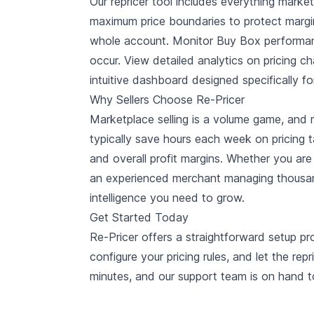
Our repricer tool includes everything marke
maximum price boundaries to protect margin
whole account. Monitor Buy Box performance
occur. View detailed analytics on pricing cha
intuitive dashboard designed specifically fo
Why Sellers Choose Re-Pricer
Marketplace selling is a volume game, and m
typically save hours each week on pricing t
and overall profit margins. Whether you are
an experienced merchant managing thousan
intelligence you need to grow.
Get Started Today
Re-Pricer offers a straightforward setup pr
configure your pricing rules, and let the rep
minutes, and our support team is on hand t