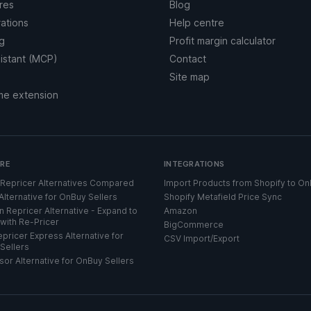
res
Blog
rations
Help centre
ng
Profit margin calculator
sistant (MCP)
Contact
Site map
me extension
RE
INTEGRATIONS
Repricer Alternatives Compared
Import Products from Shopify to O
Alternative for OnBuy Sellers
Shopify Metafield Price Sync
 Repricer Alternative - Expand to
Amazon
with Re-Pricer
BigCommerce
pricer Express Alternative for
CSV Import/Export
Sellers
sor Alternative for OnBuy Sellers