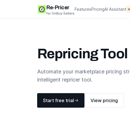
Re-Pricer
Features
Pricing
AI Assistant
for OnBuy Sellers
Repricing Tool
Automate your marketplace pricing st
intelligent repricer tool.
Start free trial
View pricing