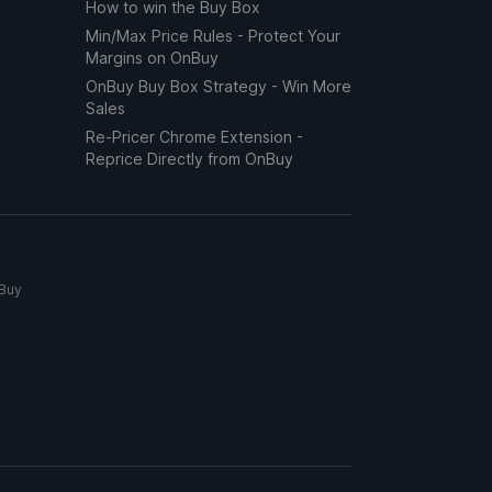
How to win the Buy Box
Min/Max Price Rules - Protect Your
Margins on OnBuy
OnBuy Buy Box Strategy - Win More
Sales
Re-Pricer Chrome Extension -
Reprice Directly from OnBuy
nBuy