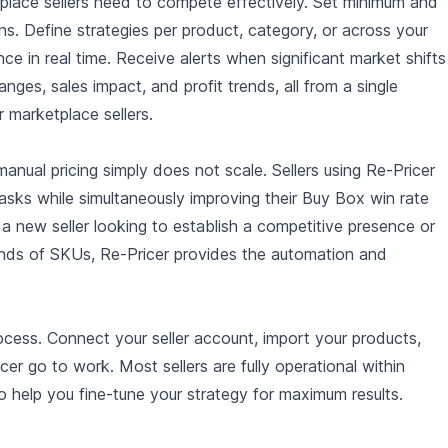
tplace sellers need to compete effectively. Set minimum and
s. Define strategies per product, category, or across your
 in real time. Receive alerts when significant market shifts
nges, sales impact, and profit trends, all from a single
r marketplace sellers.
anual pricing simply does not scale. Sellers using Re-Pricer
asks while simultaneously improving their Buy Box win rate
 a new seller looking to establish a competitive presence or
ds of SKUs, Re-Pricer provides the automation and
ocess. Connect your seller account, import your products,
ricer go to work. Most sellers are fully operational within
o help you fine-tune your strategy for maximum results.