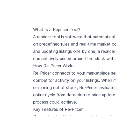
What Is a Repricer Tool?
A repricer tool is software that automatica
on predefined rules and real-time market c
and updating listings one by one, a reprice
competitively priced around the clock with
How Re-Pricer Works
Re-Pricer connects to your marketplace sel
competitor activity on your listings. When m
or running out of stock, Re-Pricer evaluates
entire cycle from detection to price updat
process could achieve.
Key Features of Re-Pricer