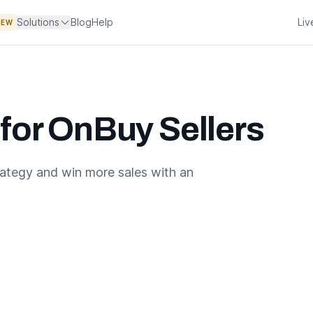
Solutions
Blog
Help
Li
NEW
 for OnBuy Sellers
rategy and win more sales with an