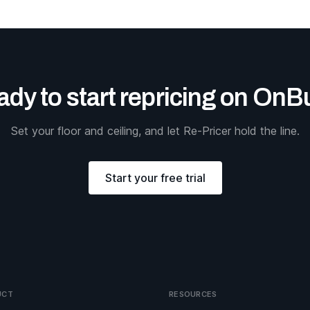
dy to start repricing on On
Set your floor and ceiling, and let Re-Pricer hold the line.
Start your free trial
UCT
RESOURCES