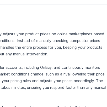
lly adjusts your product prices on online marketplaces based
onditions. Instead of manually checking competitor prices
r handles the entire process for you, keeping your products
out any manual intervention.
ler accounts, including OnBuy, and continuously monitors
arket conditions change, such as a rival lowering their price
 your pricing rules and adjusts your prices accordingly. The
e takes minutes, ensuring you respond faster than any manual