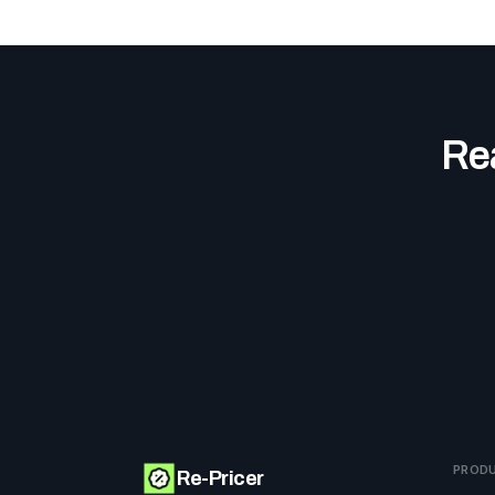
Rea
PROD
Re-Pricer