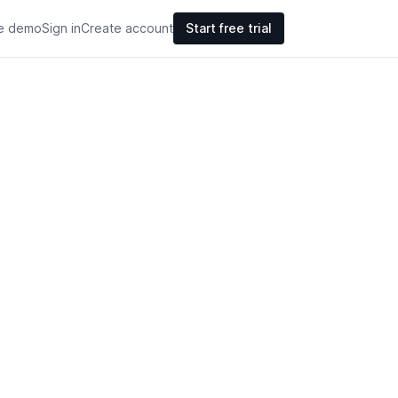
ve demo
Sign in
Create account
Start free trial