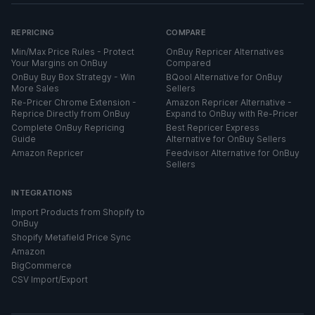
REPRICING
COMPARE
Min/Max Price Rules - Protect
OnBuy Repricer Alternatives
Your Margins on OnBuy
Compared
OnBuy Buy Box Strategy - Win
BQool Alternative for OnBuy
More Sales
Sellers
Re-Pricer Chrome Extension -
Amazon Repricer Alternative -
Reprice Directly from OnBuy
Expand to OnBuy with Re-Pricer
Complete OnBuy Repricing
Best Repricer Express
Guide
Alternative for OnBuy Sellers
Amazon Repricer
Feedvisor Alternative for OnBuy
Sellers
INTEGRATIONS
Import Products from Shopify to
OnBuy
Shopify Metafield Price Sync
Amazon
BigCommerce
CSV Import/Export