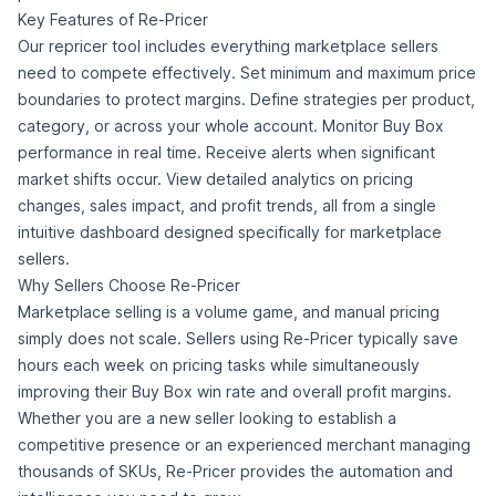
Key Features of Re-Pricer
Our repricer tool includes everything marketplace sellers
need to compete effectively. Set minimum and maximum price
boundaries to protect margins. Define strategies per product,
category, or across your whole account. Monitor Buy Box
performance in real time. Receive alerts when significant
market shifts occur. View detailed analytics on pricing
changes, sales impact, and profit trends, all from a single
intuitive dashboard designed specifically for marketplace
sellers.
Why Sellers Choose Re-Pricer
Marketplace selling is a volume game, and manual pricing
simply does not scale. Sellers using Re-Pricer typically save
hours each week on pricing tasks while simultaneously
improving their Buy Box win rate and overall profit margins.
Whether you are a new seller looking to establish a
competitive presence or an experienced merchant managing
thousands of SKUs, Re-Pricer provides the automation and