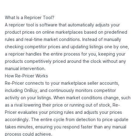
What Is a Repricer Tool?
A repricer tool is software that automatically adjusts your
product prices on online marketplaces based on predefined
rules and real-time market conditions. Instead of manually
checking competitor prices and updating listings one by one,
a repricer handles the entire process for you, keeping your
products competitively priced around the clock without any
manual intervention.
How Re-Pricer Works
Re-Pricer connects to your marketplace seller accounts,
including OnBuy, and continuously monitors competitor
activity on your listings. When market conditions change, such
as a rival lowering their price or running out of stock, Re-
Pricer evaluates your pricing rules and adjusts your prices
accordingly. The entire cycle from detection to price update
takes minutes, ensuring you respond faster than any manual
process could achieve.