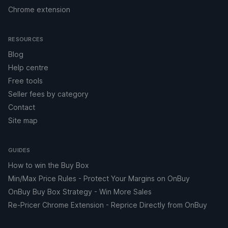
Chrome extension
RESOURCES
Blog
Help centre
Free tools
Seller fees by category
Contact
Site map
GUIDES
How to win the Buy Box
Min/Max Price Rules - Protect Your Margins on OnBuy
OnBuy Buy Box Strategy - Win More Sales
Re-Pricer Chrome Extension - Reprice Directly from OnBuy