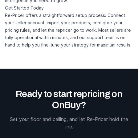
intelligence you need to grow.
Get Started Today
Re-Pricer offers a straightforward setup process. Connect
your seller account, import your products, configure your
pricing rules, and let the repricer go to work. Most sellers are
fully operational within minutes, and our support team is on
hand to help you fine-tune your strategy for maximum results.
Ready to start repricing on
OnBuy?
Set your floor and ceiling, and let Re-Pricer hold the
line.