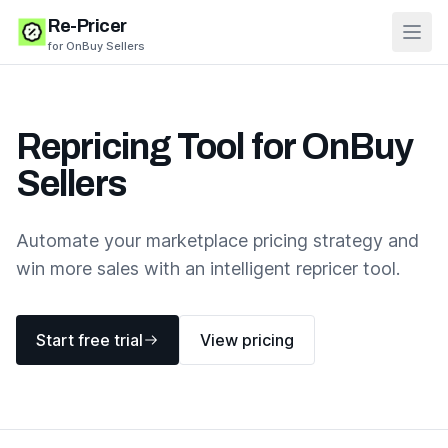
Re-Pricer
Open
for OnBuy Sellers
Repricing Tool for OnBuy
Sellers
Automate your marketplace pricing strategy and
win more sales with an intelligent repricer tool.
Start free trial
View pricing