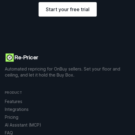
Start your free trial
Re-Pricer
Automated repricing for OnBuy sellers. Set your floor and
ceiling, and let it hold the Buy Box.
PRODUCT
Features
Integrations
Pricing
AI Assistant (MCP)
FAQ